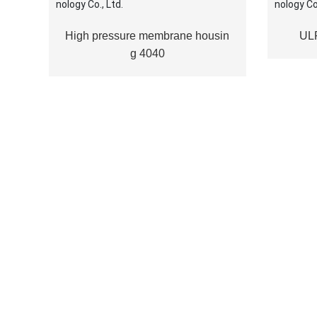
High pressure membrane housin
UL
g 4040
CRAIER ENVIRONME
TECHNOLOGY
Shandong Craier Environmental Technology Co., Ltd. 