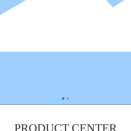
PRODUCT CENTER