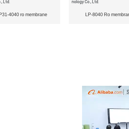
P31-4040 ro membrane
LP-8040 Ro membra
NTAL
is a with advanced technology