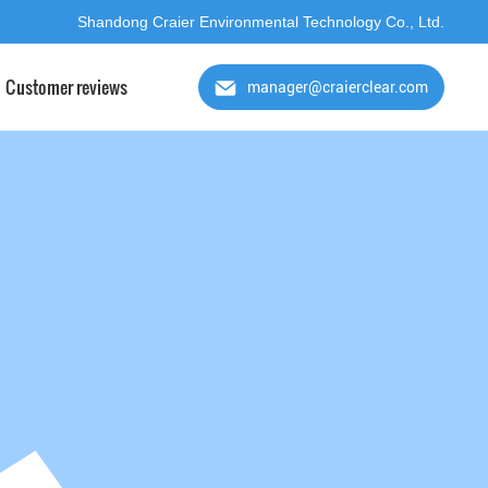
Shandong Craier Environmental Technology Co., Ltd.
Customer reviews
manager@craierclear.com