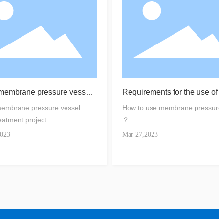
 membrane pressure vessel
Requirements for the use o
reatment project
embrane housing
membrane pressure vessel
How to use membrane pressur
eatment project
？
2023
Mar 27,2023