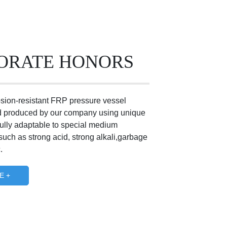
ORATE HONORS
osion-resistant FRP pressure vessel
 produced by our company using unique
fully adaptable to special medium
uch as strong acid, strong alkali,garbage
.
E +