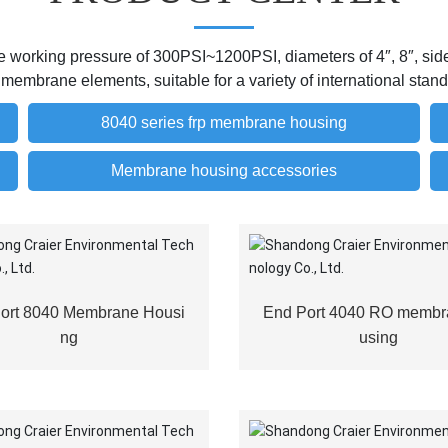
working pressure of 300PSI~1200PSI, diameters of 4″, 8″, side o
e membrane elements, suitable for a variety of international st
8040 series frp membrane housing
Membrane housing accessories
Port 8040 Membrane Housi
End Port 4040 RO membr
ng
using