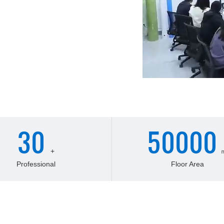
facturer of derivatives for
 is located in the beautiful
nce. It was founded in in 2018,
onnel.adopt domestic advanced
ng system
30
50000
+
Professional
Floor Area