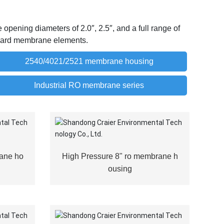
pening diameters of 2.0″, 2.5″, and a full range of
andard membrane elements.
2540/4021/2521 membrane housing
Industrial RO membrane series
ane ho
High Pressure 8" ro membrane h
ousing