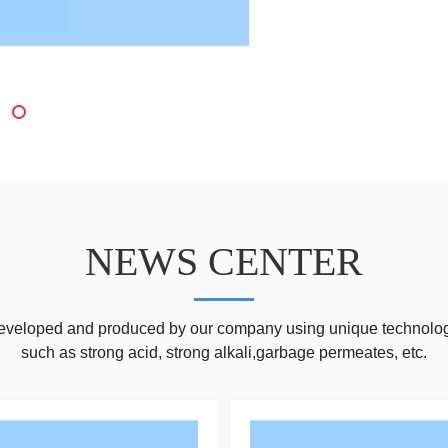
NEWS CENTER
developed and produced by our company using unique technolog
such as strong acid, strong alkali,garbage permeates, etc.