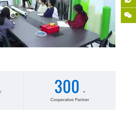
300
㎡
+
Cooperative Partner