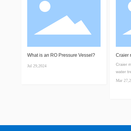
What is an RO Pressure Vessel?
Craier
water t
Craier 
Jul 29,2024
water tr
Mar 27,