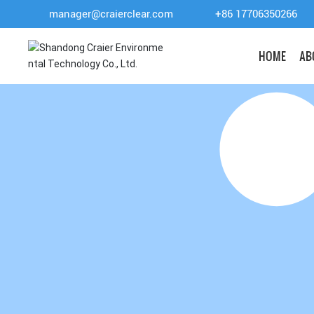
manager@craierclear.com
+86 17706350266
HOME
AB