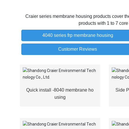
Craier series membrane housing products cover the 
products with 1 to 7 cor
4040 series frp membrane housing
Customer Reviews
Quick install -8040 membrane ho
Side 
using