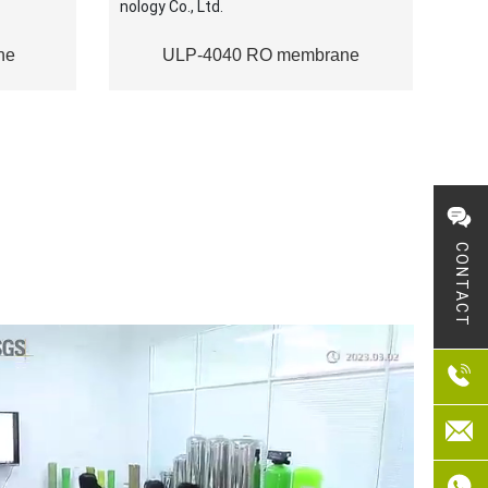
ne
ULP-4040 RO membrane
CONTACT