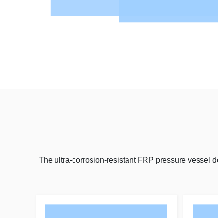
The ultra-corrosion-resistant FRP pressure vessel 