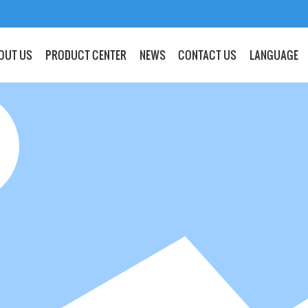
OUT US
PRODUCT CENTER
NEWS
CONTACT US
LANGUAGE