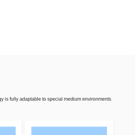
y is fully adaptable to special medium environments