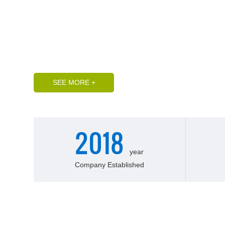
and perfect quality control emerging professional manu
membrane water treatment and FRP pressure vessels. It
"Jiangbei Water City" Liaocheng City, Shandong Provi
it has more than 30 professional and technical pers
computer-controlled multi-axis winding machine, curi
SEE MORE +
2018
year
Company Established