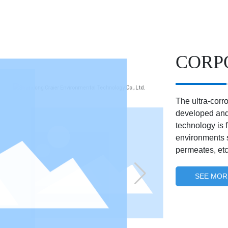
CORP
The ultra-corr
developed and
technology is 
environments s
permeates, etc
SEE MOR