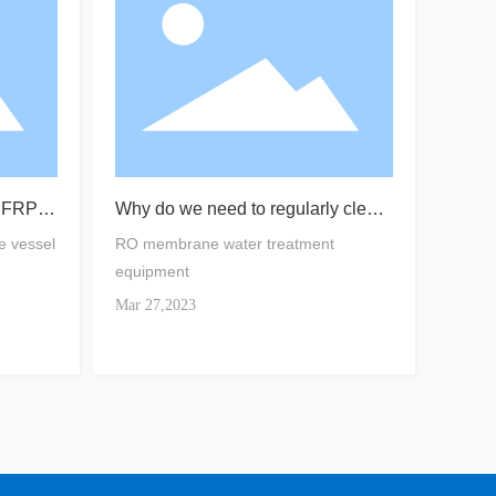
f FRP m
Why do we need to regularly clean
the RO membrane？
e vessel
RO membrane water treatment
equipment
Mar 27,2023